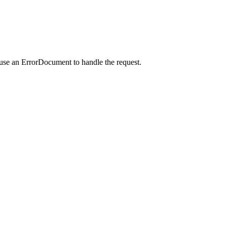
 use an ErrorDocument to handle the request.